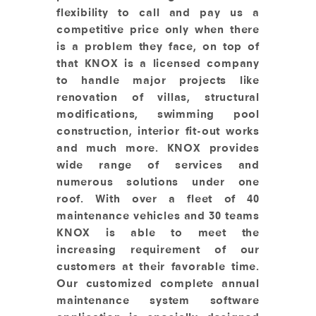
flexibility to call and pay us a
competitive price only when there
is a problem they face, on top of
that KNOX is a licensed company
to handle major projects like
renovation of villas, structural
modifications, swimming pool
construction, interior fit-out works
and much more. KNOX provides
wide range of services and
numerous solutions under one
roof. With over a fleet of 40
maintenance vehicles and 30 teams
KNOX is able to meet the
increasing requirement of our
customers at their favorable time.
Our customized complete annual
maintenance system software