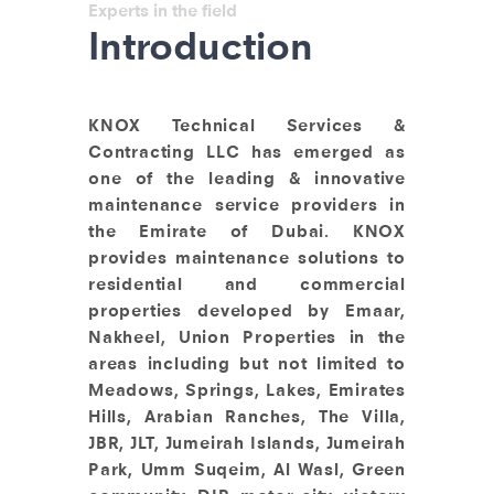
Experts in the field
Introduction
KNOX Technical Services &
Contracting LLC has emerged as
one of the leading & innovative
maintenance service providers in
the Emirate of Dubai. KNOX
provides maintenance solutions to
residential and commercial
properties developed by Emaar,
Nakheel, Union Properties in the
areas including but not limited to
Meadows, Springs, Lakes, Emirates
Hills, Arabian Ranches, The Villa,
JBR, JLT, Jumeirah Islands, Jumeirah
Park, Umm Suqeim, Al Wasl, Green