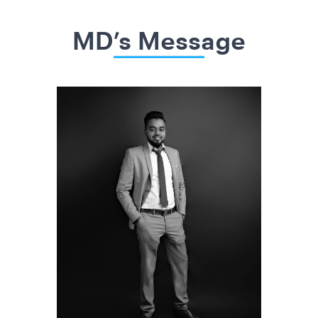
MD’s Message