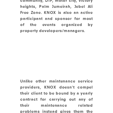
community, DIP, motor city, victory
heights, Palm Jumeirah, Jebel Ali
Free Zone. KNOX is also an active
participant and sponsor for most
of the events organized by
property developers/managers.
Unlike other maintenance service
providers, KNOX doesn’t compel
their client to be bound by a yearly
contract for carrying out any of
their maintenance related
problems instead gives them the