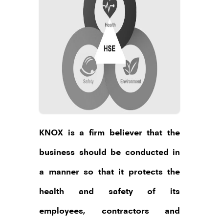
our talk’.
And I thank you once again for giving
me the opportunity to
connect with you.
Abdul Aziz
Founder, Chairman & Managing
Director,
KNOX GROUP
KNOX is a firm believer that the
business should be conducted in
a manner so that it protects the
health and safety of its
employees, contractors and