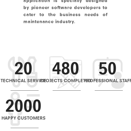
application is specially designed
by pioneer software developers to
cater to the business needs of
maintenance industry.
20
480
50
TECHNICAL SERVICE
PROJECTS COMPLETED
PROFESSIONAL STAF
2000
HAPPY CUSTOMERS