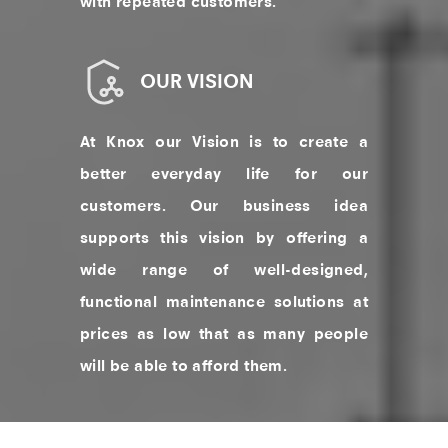
with repeated customers.
OUR VISION
At Knox our Vision is to create a
better everyday life for our
customers. Our business idea
supports this vision by offering a
wide range of well-designed,
functional maintenance solutions at
prices as low that as many people
will be able to afford them.