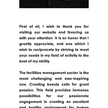
First of all, I wish to thank you for
visiting our website and favoring us
with your attention. It is an honor that I
greatly appreciate, and one which I
wish to reciprocate by striving to meet
your needs in my field of activity to the
best of my ability.
The facilities management sector is the
most challenging and awe-inspiring
one. Creating beauty calls for great
passion. This field provides immense
possibilities for our passionate
engagement in creating an excellent
and healthy environment for human