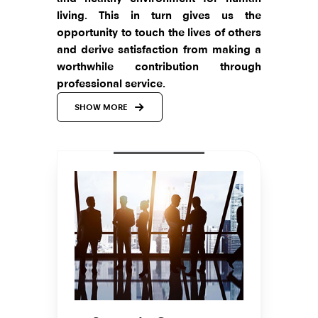
living. This in turn gives us the
opportunity to touch the lives of others
and derive satisfaction from making a
worthwhile contribution through
professional service.
SHOW MORE
The markets in which we operate are
among the most vibrant ones. These
are arenas that are most dynamic and
highly competitive. We are never shy of
innovating, moving quickly into new
markets, and making sure that all our
activities are coordinated with the
foremost consideration given to the
customer.
Over my years of experience in this
industry, I have realized that to build a