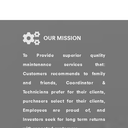
OUR MISSION
To Provide superior quality
maintenance services that:
Customers recommends to family
and friends, Coordinator &
Technicians prefer for their clients,
purchasers select for their clients,
Employees are proud of, and
Investors seek for long term returns