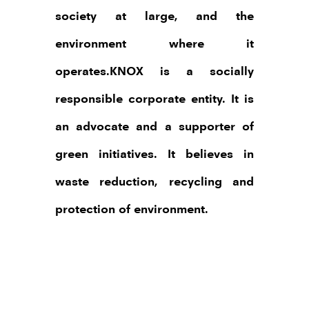
society at large, and the
environment where it
operates.KNOX is a socially
responsible corporate entity. It is
an advocate and a supporter of
green initiatives. It believes in
waste reduction, recycling and
protection of environment.