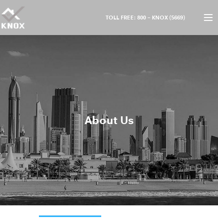
TOLL FREE: 800 – KNOX (5669)
About Us