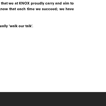
ty that we at KNOX proudly carry and aim to
 to know that each time we succeed; we have
lly ‘walk our talk’.