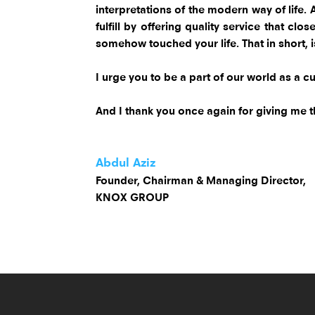
interpretations of the modern way of life.
fulfill by offering quality service that c
somehow touched your life. That in short, 
I urge you to be a part of our world as a cu
And I thank you once again for giving me t
Abdul Aziz
Founder, Chairman & Managing Director,
KNOX GROUP