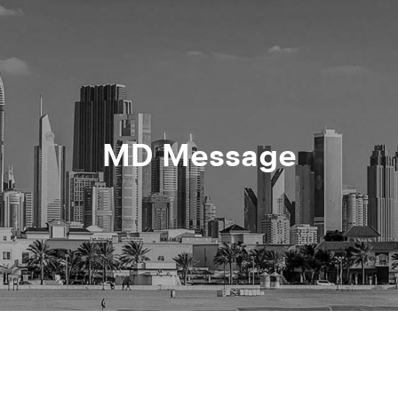
MD Message