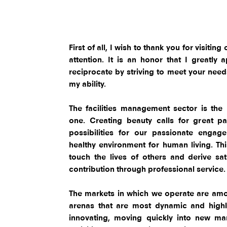
First of all, I wish to thank you for visiti
attention. It is an honor that I greatly
reciprocate by striving to meet your needs 
my ability.
The facilities management sector is the
one. Creating beauty calls for great pa
possibilities for our passionate engag
healthy environment for human living. Thi
touch the lives of others and derive sa
contribution through professional service
The markets in which we operate are amo
arenas that are most dynamic and highl
innovating, moving quickly into new mar