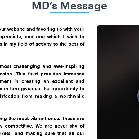
MD’s Message
ng our website and favoring us with your
 appreciate, and one which I wish to
in my field of activity to the best of
 most challenging and awe-inspiring
ssion. This field provides immense
ement in creating an excellent and
s in turn gives us the opportunity to
tisfaction from making a worthwhile
.
ng the most vibrant ones. These are
y competitive. We are never shy of
kets, and making sure that all our