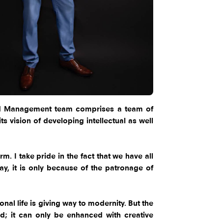
and Management team comprises a team of
s vision of developing intellectual as well
. I take pride in the fact that we have all
y, it is only because of the patronage of
al life is giving way to modernity. But the
; it can only be enhanced with creative