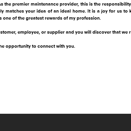
 As the premier maintenance provider, this is the responsibili
losely matches your idea of an ideal home. It is a joy for us
is one of the greatest rewards of my profession.
stomer, employee, or supplier and you will discover that we rea
he opportunity to connect with you.