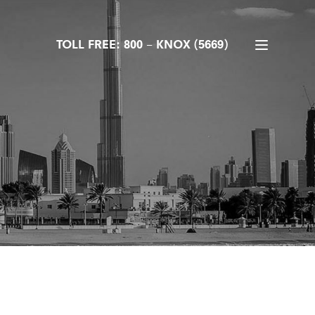
TOLL FREE: 800 – KNOX (5669)