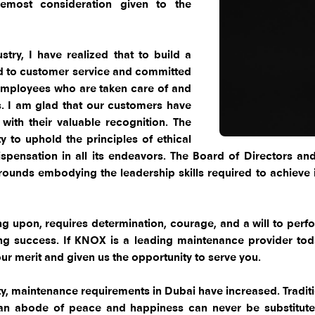
oremost consideration given to the
try, I have realized that to build a
ed to customer service and committed
employees who are taken care of and
s. I am glad that our customers have
ith their valuable recognition. The
y to uphold the principles of ethical
spensation in all its endeavors. The Board of Directors 
ounds embodying the leadership skills required to achieve it
 upon, requires determination, courage, and a will to perform
ng success. If KNOX is a leading maintenance provider toda
r merit and given us the opportunity to serve you.
y, maintenance requirements in Dubai have increased. Tradition
an abode of peace and happiness can never be substituted