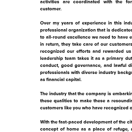
activities are coordinated with the f
customer.
Over my years of experience in this indus
professional organization that is dedicat
to all-round excellence we need to have 
in return, they take care of our customer
recognized our efforts and rewarded us w
leadership team takes it as a primary dut
conduct, good governance, and lawful di
professionals with diverse industry backgr
as financial capital.
The industry that the company is embarking
these qualities to make these a resoundi
customers like you who have recognized ou
With the fast-paced development of the cit
concept of home as a place of refuge, 