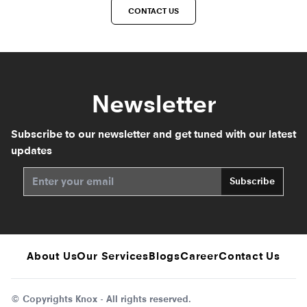
CONTACT US
Newsletter
Subscribe to our newsletter and get tuned with our latest
updates
Subscribe
About Us
Our Services
Blogs
Career
Contact Us
© Copyrights Knox - All rights reserved.