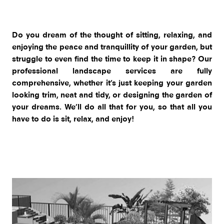
Do you dream of the thought of sitting, relaxing, and
enjoying the peace and tranquillity of your garden, but
struggle to even find the time to keep it in shape? Our
professional landscape services are fully
comprehensive, whether it’s just keeping your garden
looking trim, neat and tidy, or designing the garden of
your dreams. We’ll do all that for you, so that all you
have to do is sit, relax, and enjoy!