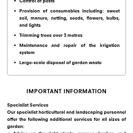
Control of pests
Provision of consumables including: sweet
soil, manure, netting, seeds, flowers, bulbs,
and lights
Trimming trees over 3 metres
Maintenance and repair of the irrigation
system
Large-scale disposal of garden waste
IMPORTANT INFORMATION
Specialist Services
Our specialist horticultural and landscaping personnel
offer the following additional services for all sizes of
garden: