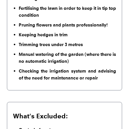
Fertilising the lawn in order to keep it in tip top
condition
Pruning flowers and plants professionally!
Keeping hedges in trim
Trimming trees under 3 metres
Manual watering of the garden (where there is
no automatic irrigation)
Checking the irrigation system and advising
of the need for maintenance or repair
What's Excluded: