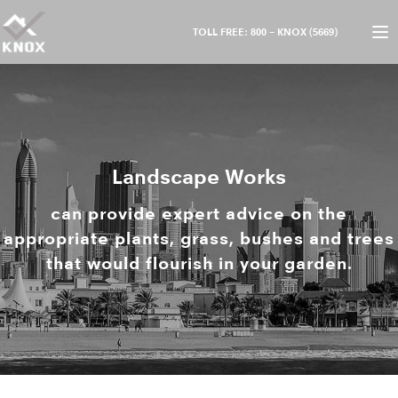
TOLL FREE: 800 – KNOX (5669)
Landscape Works
can provide expert advice on the
appropriate plants, grass, bushes and trees
that would flourish in your garden.