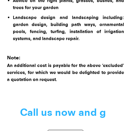
Advice on the right plants, grasses, bushes, and
trees for your garden
Landscape design and landscaping including:
garden design, building path ways, ornamental
pools, fencing, turfing, installation of irrigation
systems, and landscape repair.
Note:
An additional cost is payable for the above ‘excluded’
services, for which we would be delighted to provide
a quotation on request.
Call us now
|