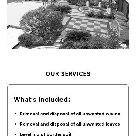
OUR SERVICES
What's Included:
Removal and disposal of all unwanted weeds
Removal and disposal of all unwanted leaves
Levelling of border soil