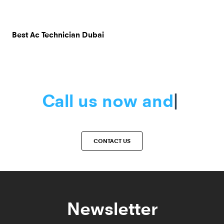
Best Ac Technician Dubai
Call us now a
|
CONTACT US
Newsletter