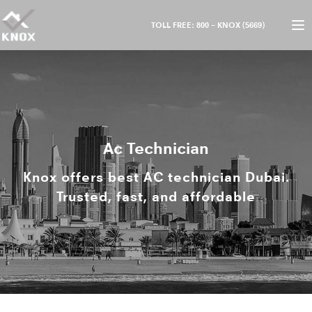
TOLL FREE: 800 – KNOX (5669)
Ac Technician
Knox offers best AC technician Dubai.
Trusted, fast, and affordable